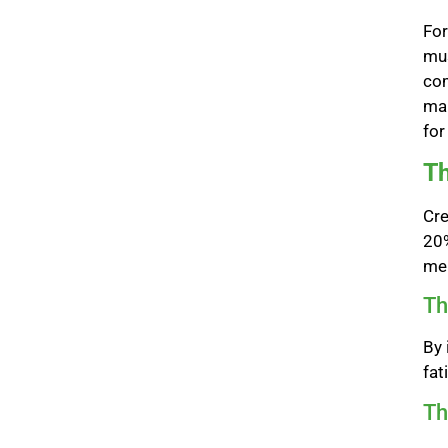
For
mus
com
mai
for
Th
Cre
20%
men
Th
By 
fat
Th