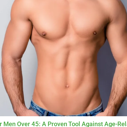
r Men Over 45: A Proven Tool Against Age-Re