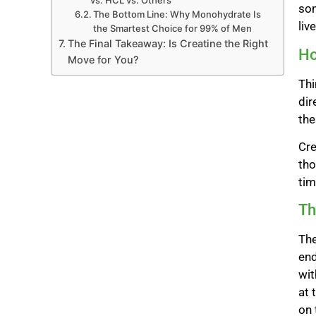
vs. HCL vs. Others
som
The Bottom Line: Why Monohydrate Is
liv
the Smartest Choice for 99% of Men
The Final Takeaway: Is Creatine the Right
Ho
Move for You?
Thi
dir
the
Cre
tho
tim
Th
The
end
wit
at 
on 