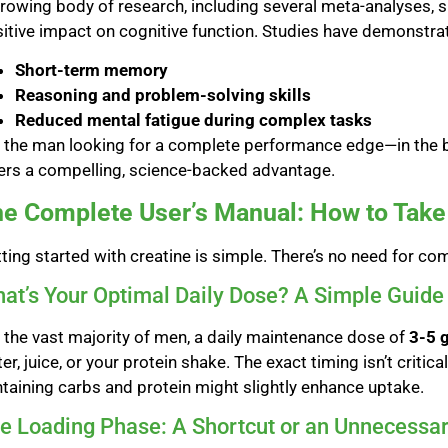
rowing body of research, including several meta-analyses, s
itive impact on cognitive function. Studies have demonstr
Short-term memory
Reasoning and problem-solving skills
Reduced mental fatigue during complex tasks
 the man looking for a complete performance edge—in the 
ers a compelling, science-backed advantage.
e Complete User’s Manual: How to Take 
ting started with creatine is simple. There’s no need for co
at’s Your Optimal Daily Dose? A Simple Guide
 the vast majority of men, a daily maintenance dose of
3-5 
er, juice, or your protein shake. The exact timing isn’t critic
taining carbs and protein might slightly enhance uptake.
e Loading Phase: A Shortcut or an Unnecessa