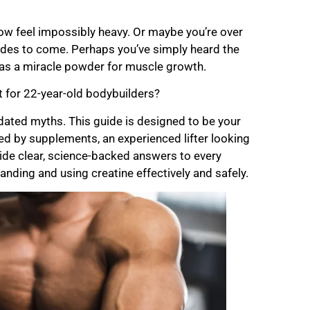
 now feel impossibly heavy. Or maybe you’re over
cades to come. Perhaps you’ve simply heard the
e as a miracle powder for muscle growth.
ust for 22-year-old bodybuilders?
outdated myths. This guide is designed to be your
ted by supplements, an experienced lifter looking
vide clear, science-backed answers to every
anding and using creatine effectively and safely.