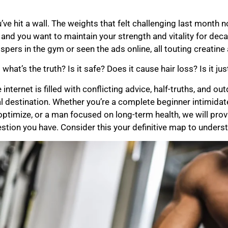
’ve hit a wall. The weights that felt challenging last month
 and you want to maintain your strength and vitality for de
spers in the gym or seen the ads online, all touting creatin
 what’s the truth? Is it safe? Does it cause hair loss? Is it j
 internet is filled with conflicting advice, half-truths, and 
al destination. Whether you’re a complete beginner intimida
optimize, or a man focused on long-term health, we will pro
stion you have. Consider this your definitive map to underst