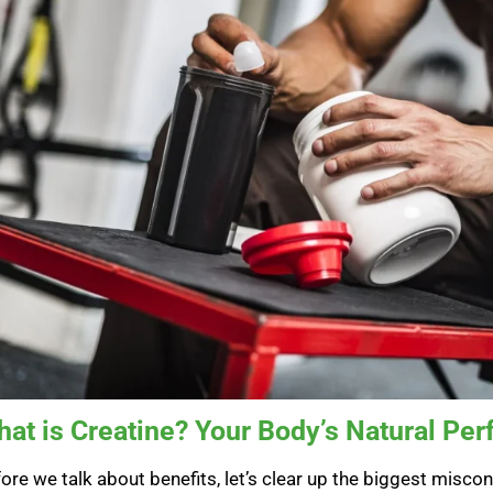
at is Creatine? Your Body’s Natural Pe
ore we talk about benefits, let’s clear up the biggest misconce