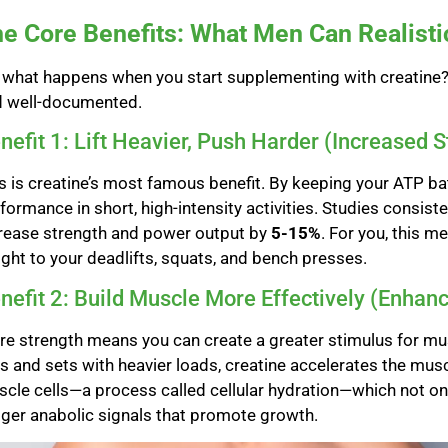
e Core Benefits: What Men Can Realisti
 what happens when you start supplementing with creatine? T
d well-documented.
nefit 1: Lift Heavier, Push Harder (Increased 
s is creatine’s most famous benefit. By keeping your ATP bat
formance in short, high-intensity activities. Studies consis
rease strength and power output by
5-15%
. For you, this 
ght to your deadlifts, squats, and bench presses.
nefit 2: Build Muscle More Effectively (Enhan
e strength means you can create a greater stimulus for mu
s and sets with heavier loads, creatine accelerates the musc
cle cells—a process called cellular hydration—which not on
gger anabolic signals that promote growth.