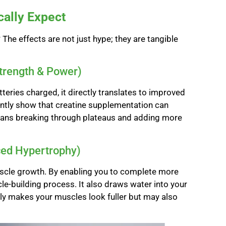
cally Expect
he effects are not just hype; they are tangible
Strength & Power)
teries charged, it directly translates to improved
tently show that creatine supplementation can
means breaking through plateaus and adding more
ced Hypertrophy)
scle growth. By enabling you to complete more
le-building process. It also draws water into your
ly makes your muscles look fuller but may also