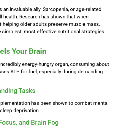
 an invaluable ally. Sarcopenia, or age-related
all health. Research has shown that when
 at helping older adults preserve muscle mass,
e simplest, most effective nutritional strategies
els Your Brain
n incredibly energy-hungry organ, consuming about
 uses ATP for fuel, especially during demanding
anding Tasks
e supplementation has been shown to combat mental
 sleep deprivation.
Focus, and Brain Fog