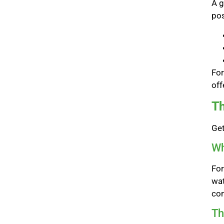
A g
pos
For
off
Th
Get
Wh
For
wat
con
Th