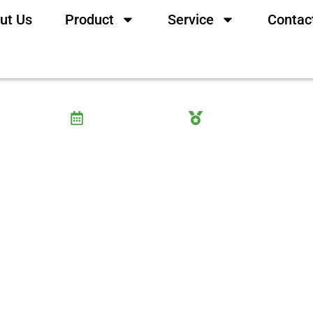
ut Us
Product
Service
Contac
 The Ultimate Evidence-Ba
10 September, 2025
Wayne