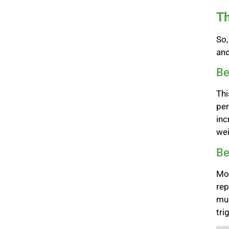
Th
So,
an
Be
Thi
per
inc
wei
Be
Mor
rep
mus
tri