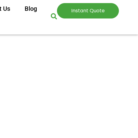
t Us
Blog
Instant Quote
sed Guide for 2025