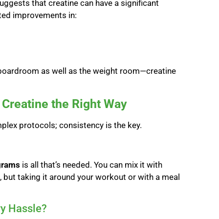
uggests that creatine can have a significant
ated improvements in:
boardroom as well as the weight room—creatine
Creatine the Right Way
mplex protocols; consistency is the key.
grams
is all that’s needed. You can mix it with
al, but taking it around your workout or with a meal
ry Hassle?