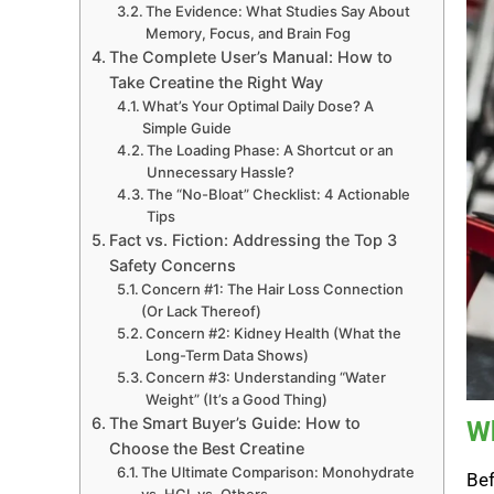
The Evidence: What Studies Say About
Memory, Focus, and Brain Fog
The Complete User’s Manual: How to
Take Creatine the Right Way
What’s Your Optimal Daily Dose? A
Simple Guide
The Loading Phase: A Shortcut or an
Unnecessary Hassle?
The “No-Bloat” Checklist: 4 Actionable
Tips
Fact vs. Fiction: Addressing the Top 3
Safety Concerns
Concern #1: The Hair Loss Connection
(Or Lack Thereof)
Concern #2: Kidney Health (What the
Long-Term Data Shows)
Concern #3: Understanding “Water
Weight” (It’s a Good Thing)
The Smart Buyer’s Guide: How to
Wh
Choose the Best Creatine
The Ultimate Comparison: Monohydrate
Bef