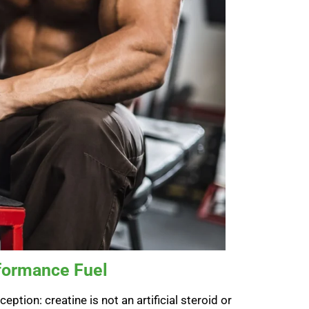
rformance Fuel
ption: creatine is not an artificial steroid or