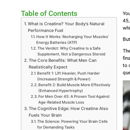
Table of Contents
You
45,
What is Creatine? Your Body’s Natural
whi
Performance Fuel
How It Works: Recharging Your Muscles’
But
Energy Batteries (ATP)
The Verdict: Why Creatine Is a Safe
The
Supplement, Not a Dangerous Steroid
fin
The Core Benefits: What Men Can
to 
Realistically Expect
que
Benefit 1: Lift Heavier, Push Harder
(Increased Strength & Power)
Benefit 2: Build Muscle More Effectively
(Enhanced Hypertrophy)
For Men Over 45: A Proven Tool Against
Age-Related Muscle Loss
The Cognitive Edge: How Creatine Also
Fuels Your Brain
The Science: Powering Your Brain Cells
for Demanding Tasks