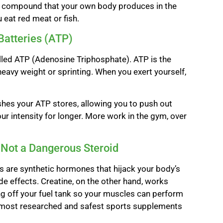
al compound that your own body produces in the
 eat red meat or fish.
Batteries (ATP)
alled ATP (Adenosine Triphosphate). ATP is the
heavy weight or sprinting. When you exert yourself,
nishes your ATP stores, allowing you to push out
your intensity for longer. More work in the gym, over
 Not a Dangerous Steroid
ds are synthetic hormones that hijack your body’s
e effects. Creatine, on the other hand, works
ing off your fuel tank so your muscles can perform
the most researched and safest sports supplements