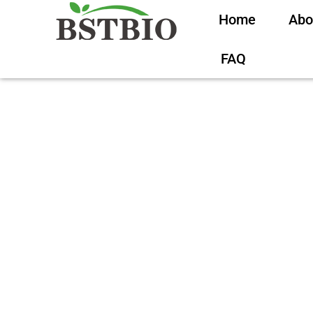
Home
Abo
FAQ
Creatine for Men: