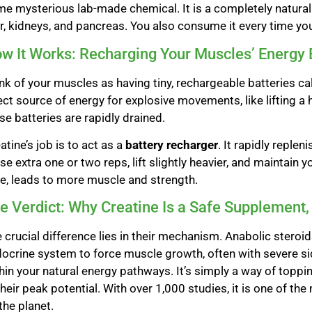
e mysterious lab-made chemical. It is a completely natur
er, kidneys, and pancreas. You also consume it every time you
w It Works: Recharging Your Muscles’ Energy 
nk of your muscles as having tiny, rechargeable batteries c
ect source of energy for explosive movements, like lifting a 
se batteries are rapidly drained.
atine’s job is to act as a
battery recharger
. It rapidly reple
se extra one or two reps, lift slightly heavier, and maintain 
e, leads to more muscle and strength.
e Verdict: Why Creatine Is a Safe Supplement,
 crucial difference lies in their mechanism. Anabolic steroi
ocrine system to force muscle growth, often with severe sid
hin your natural energy pathways. It’s simply a way of topp
their peak potential. With over 1,000 studies, it is one of 
the planet.