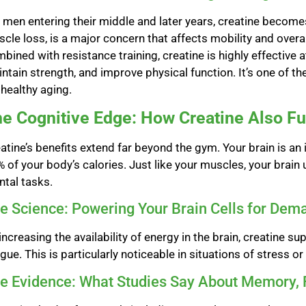
 men entering their middle and later years, creatine becomes
cle loss, is a major concern that affects mobility and over
bined with resistance training, creatine is highly effective
ntain strength, and improve physical function. It’s one of th
 healthy aging.
e Cognitive Edge: How Creatine Also Fu
atine’s benefits extend far beyond the gym. Your brain is a
 of your body’s calories. Just like your muscles, your brain
tal tasks.
e Science: Powering Your Brain Cells for Dem
increasing the availability of energy in the brain, creatin
igue. This is particularly noticeable in situations of stress or
e Evidence: What Studies Say About Memory, 