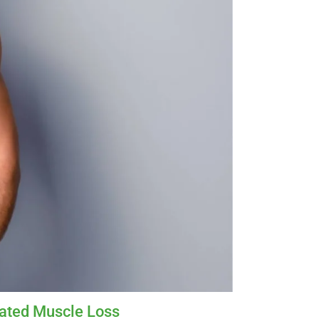
lated Muscle Loss