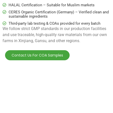
HALAL Certification – Suitable for Muslim markets
CERES Organic Certification (Germany) – Verified clean and
sustainable ingredients
Third-party lab testing & COAs provided for every batch
We follow strict GMP standards in our production facilities
and use traceable, high-quality raw materials from our own
farms in Xinjiang, Gansu, and other regions.
Contact Us For COA Samples
How may we help
you?