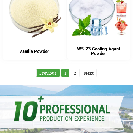
WS-23 Cooling Agent
Vanilla Powder
Powder
Previous
1
2
Next