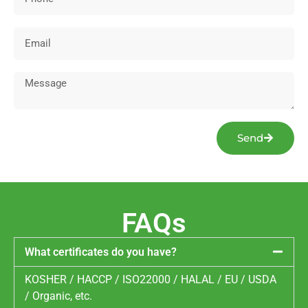
Send
FAQs
What certificates do you have?
KOSHER / HACCP / ISO22000 / HALAL / EU / USDA
/ Organic, etc.