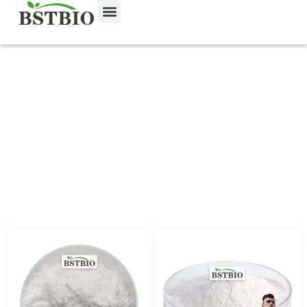
Food Additives
首页
/
Product
/ Food Additives
Food additives are substances added to
food to enhance its flavor, appearance,
texture, or shelf life. We offer natural and
safe food-grade additives that comply with
international food safety standards,
suitable for use in beverages, baked
goods, snacks, and processed foods.