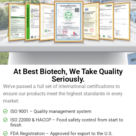
At Best Biotech, We Take Quality
Seriously.
We’ve passed a full set of international certifications to
ensure our products meet the highest standards in every
market:
ISO 9001 – Quality management system
ISO 22000 & HACCP – Food safety control from start to
finish
FDA Registration – Approved for export to the U.S.