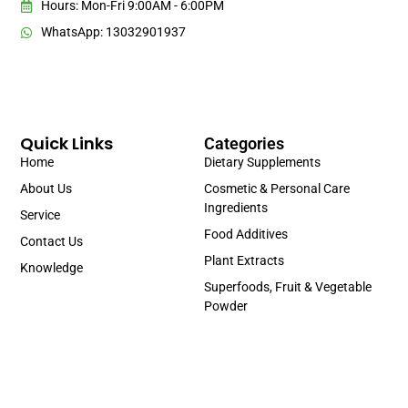
Hours: Mon-Fri 9:00AM - 6:00PM
WhatsApp: 13032901937
Quick Links
Categories
Home
Dietary Supplements
About Us
Cosmetic & Personal Care
Ingredients
Service
Food Additives
Contact Us
Plant Extracts
Knowledge
Superfoods, Fruit & Vegetable
Powder
Portuguese