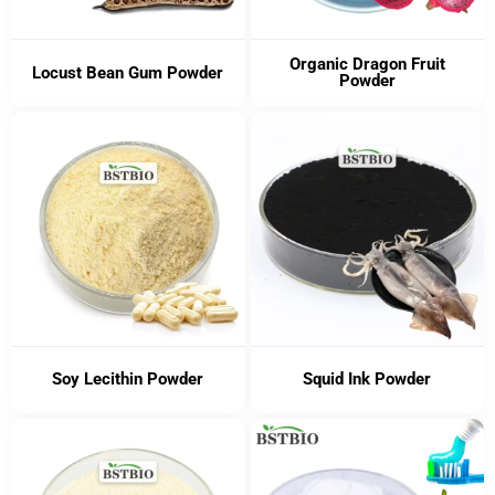
Organic Dragon Fruit
Locust Bean Gum Powder
Powder
Soy Lecithin Powder
Squid Ink Powder