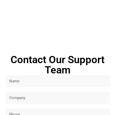
Connect with us now and our experts will respond to your
questions or comments within a few business days.
Contact Our Support
Team