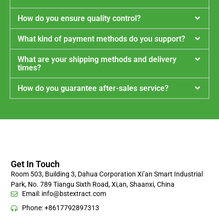
How do you ensure quality control?
What kind of payment methods do you support?
What are your shipping methods and delivery
times?
How do you guarantee after-sales service?
Get In Touch
Room 503, Building 3, Dahua Corporation Xi’an Smart Industrial
Park, No. 789 Tiangu Sixth Road, Xi,an, Shaanxi, China
Email:
info@bstextract.com
Phone: +8617792897313