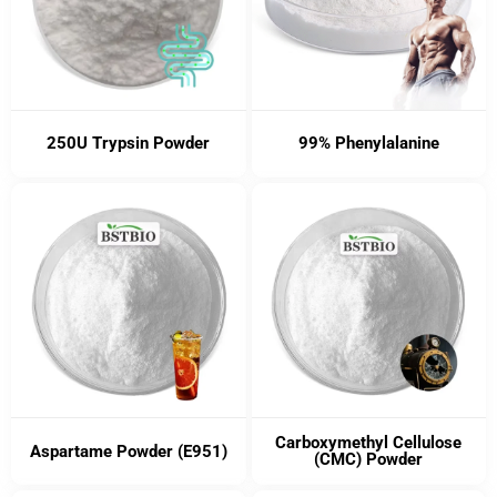
250U Trypsin Powder
99% Phenylalanine
Carboxymethyl Cellulose
Aspartame Powder (E951)
(CMC) Powder