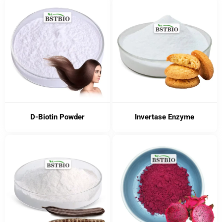
D-Biotin Powder
Invertase Enzyme