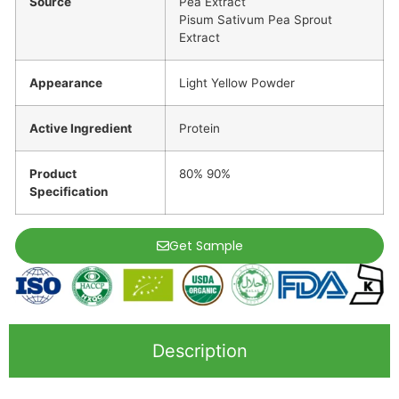
Source
Pea Extract
Pisum Sativum Pea Sprout
Extract
Appearance
Light Yellow Powder
Active Ingredient
Protein
Product
80% 90%
Specification
Get Sample
Description