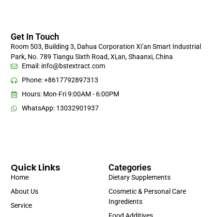
Get In Touch
Room 503, Building 3, Dahua Corporation Xi’an Smart Industrial
Park, No. 789 Tiangu Sixth Road, Xi,an, Shaanxi, China
Email:
info@bstextract.com
Phone: +8617792897313
Hours: Mon-Fri 9:00AM - 6:00PM
WhatsApp: 13032901937
Quick Links
Categories
Home
Dietary Supplements
About Us
Cosmetic & Personal Care
Ingredients
Service
Food Additives