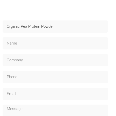
Contact Us For Samples
Fast shipping, technical support, and OEM available –
Inquire now!