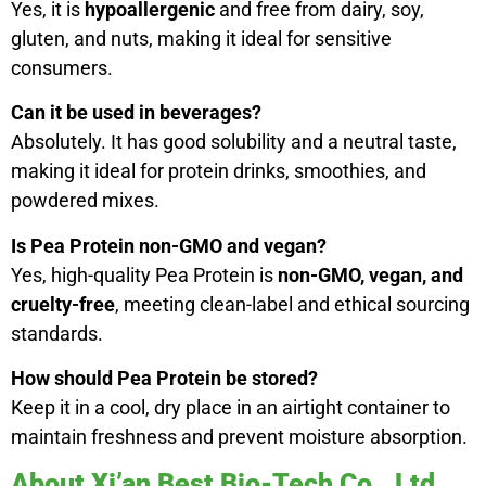
Yes, it is
hypoallergenic
and free from dairy, soy,
gluten, and nuts, making it ideal for sensitive
consumers.
Can it be used in beverages?
Absolutely. It has good solubility and a neutral taste,
making it ideal for protein drinks, smoothies, and
powdered mixes.
Is Pea Protein non-GMO and vegan?
Yes, high-quality Pea Protein is
non-GMO, vegan, and
cruelty-free
, meeting clean-label and ethical sourcing
standards.
How should Pea Protein be stored?
Keep it in a cool, dry place in an airtight container to
maintain freshness and prevent moisture absorption.
About Xi’an Best Bio-Tech Co., Ltd.