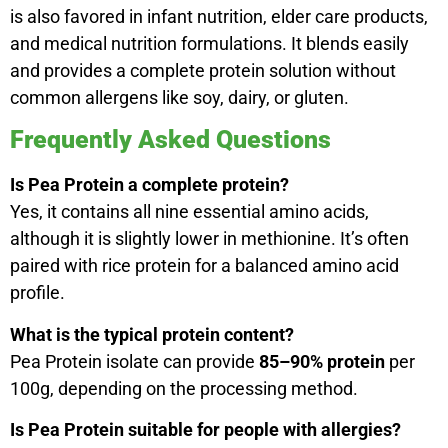
is also favored in infant nutrition, elder care products,
and medical nutrition formulations. It blends easily
and provides a complete protein solution without
common allergens like soy, dairy, or gluten.
Frequently Asked Questions
Is Pea Protein a complete protein?
Yes, it contains all nine essential amino acids,
although it is slightly lower in methionine. It’s often
paired with rice protein for a balanced amino acid
profile.
What is the typical protein content?
Pea Protein isolate can provide
85–90% protein
per
100g, depending on the processing method.
Is Pea Protein suitable for people with allergies?