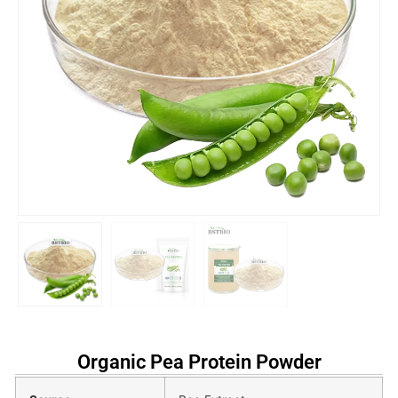
Organic Pea Protein Powder