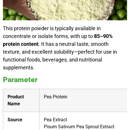
This protein powder is typically available in
concentrate or isolate forms, with up to
85–90%
protein content
. It has a neutral taste, smooth
texture, and excellent solubility—perfect for use in
functional foods, beverages, and nutritional
supplements.
Parameter
Product
Pea Protein
Name
Source
Pea Extract
Pisum Sativum Pea Sprout Extract