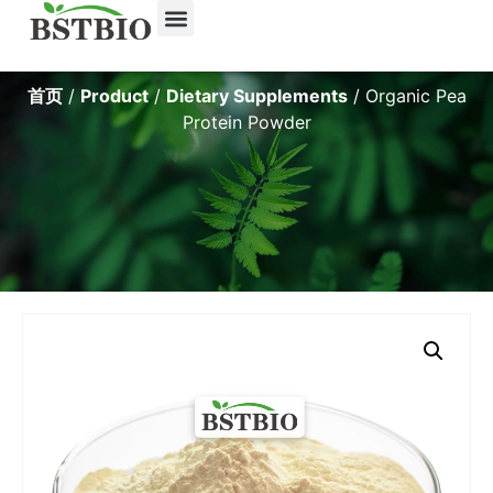
首页
/
Product
/
Dietary Supplements
/ Organic Pea
Protein Powder