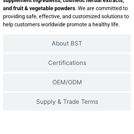
supplement ingredients, cosmetic herbal extracts,
and fruit & vegetable powders
. We are committed to
providing safe, effective, and customized solutions to
help customers worldwide promote a healthy life.
About BST
Certifications
OEM/ODM
Supply & Trade Terms