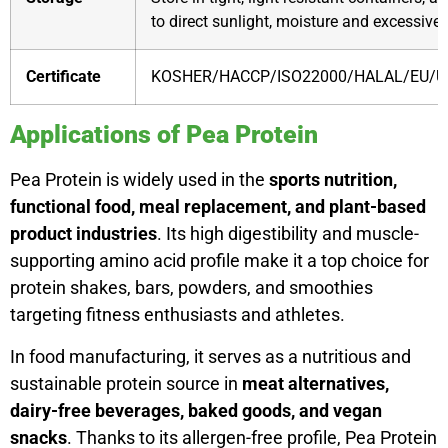
to direct sunlight, moisture and excessive 
Certificate
KOSHER/HACCP/ISO22000/HALAL/EU/U
Applications of Pea Protein
Pea Protein is widely used in the
sports nutrition,
functional food, meal replacement, and plant-based
product industries
. Its high digestibility and muscle-
supporting amino acid profile make it a top choice for
protein shakes, bars, powders, and smoothies
targeting fitness enthusiasts and athletes.
In food manufacturing, it serves as a nutritious and
sustainable protein source in
meat alternatives,
dairy-free beverages, baked goods, and vegan
snacks
. Thanks to its allergen-free profile, Pea Protein