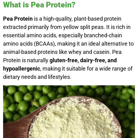
What is Pea Protein?
Pea Protein
is a high-quality, plant-based protein
extracted primarily from yellow split peas. It is rich in
essential amino acids, especially branched-chain
amino acids (BCAAs), making it an ideal alternative to
animal-based proteins like whey and casein. Pea
Protein is naturally
gluten-free, dairy-free, and
hypoallergenic
, making it suitable for a wide range of
dietary needs and lifestyles.