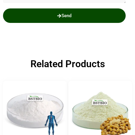
Send
Related Products