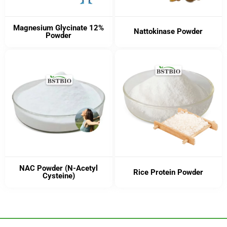
Magnesium Glycinate 12%
Nattokinase Powder
Powder
NAC Powder (N-Acetyl
Rice Protein Powder
Cysteine)