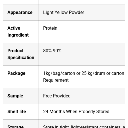
Appearance
Light Yellow Powder
Active
Protein
Ingredient
Product
80% 90%
Specification
Package
1kg/bag/carton or 25 kg/drum or carton o
Requirement
Sample
Free Provided
Shelf life
24 Months When Properly Stored
Storage
Store in tight, light-resistant containers, 