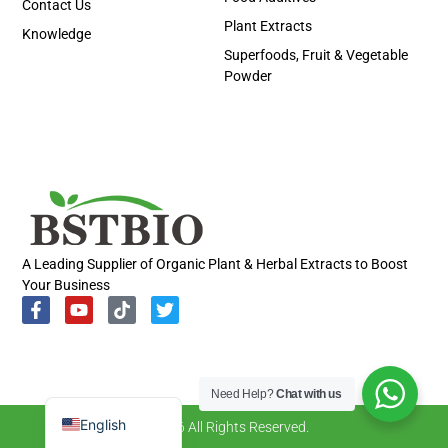
Contact Us
Plant Extracts
Knowledge
Superfoods, Fruit & Vegetable
Powder
Portuguese
Spanish
Russian
Korean
A Leading Supplier of Organic Plant & Herbal Extracts to Boost
Your Business
Japanese
Italian
German
French
Need Help?
Chat with us
English
© 2026 All Rights Reserved.