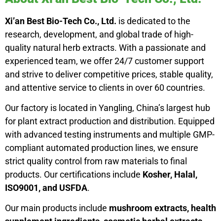
Xi’an Best Bio-Tech Co., Ltd.
is dedicated to the
research, development, and global trade of high-
quality natural herb extracts. With a passionate and
experienced team, we offer 24/7 customer support
and strive to deliver competitive prices, stable quality,
and attentive service to clients in over 60 countries.
Our factory is located in Yangling, China’s largest hub
for plant extract production and distribution. Equipped
with advanced testing instruments and multiple GMP-
compliant automated production lines, we ensure
strict quality control from raw materials to final
products. Our certifications include
Kosher, Halal,
ISO9001, and USFDA
.
Our main products include
mushroom extracts, health