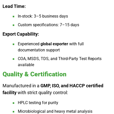
Lead Time:
In-stock: 3–5 business days
Custom specifications: 7–15 days
Export Capability:
Experienced
global exporter
with full
documentation support
COA, MSDS, TDS, and Third-Party Test Reports
available
Quality & Certification
Manufactured in a
GMP, ISO, and HACCP certified
facility
with strict quality control:
HPLC testing for purity
Microbiological and heavy metal analysis