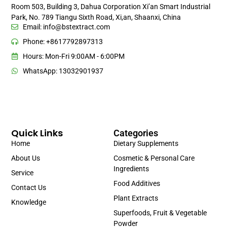
Room 503, Building 3, Dahua Corporation Xi’an Smart Industrial
Park, No. 789 Tiangu Sixth Road, Xi,an, Shaanxi, China
Email:
info@bstextract.com
Phone: +8617792897313
Hours: Mon-Fri 9:00AM - 6:00PM
WhatsApp: 13032901937
Quick Links
Categories
Home
Dietary Supplements
About Us
Cosmetic & Personal Care
Ingredients
Service
Food Additives
Contact Us
Plant Extracts
Knowledge
Superfoods, Fruit & Vegetable
Powder