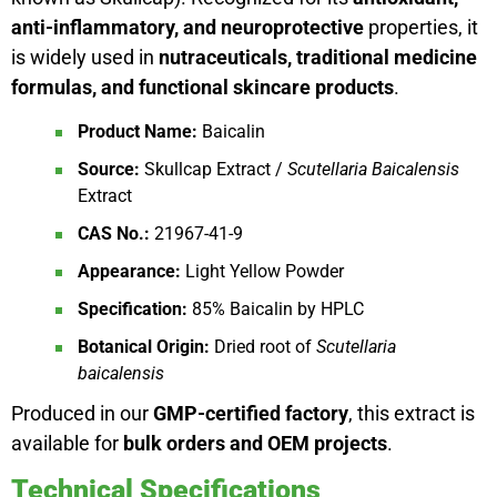
anti-inflammatory, and neuroprotective
properties, it
is widely used in
nutraceuticals, traditional medicine
formulas, and functional skincare products
.
Product Name:
Baicalin
Source:
Skullcap Extract /
Scutellaria Baicalensis
Extract
CAS No.:
21967-41-9
Appearance:
Light Yellow Powder
Specification:
85% Baicalin by HPLC
Botanical Origin:
Dried root of
Scutellaria
baicalensis
Produced in our
GMP-certified factory
, this extract is
available for
bulk orders and OEM projects
.
Technical Specifications