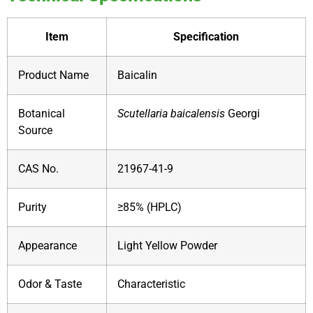
Item
Specification
Product Name
Baicalin
Botanical
Scutellaria baicalensis
Georgi
Source
CAS No.
21967-41-9
Purity
≥85% (HPLC)
Appearance
Light Yellow Powder
Odor & Taste
Characteristic