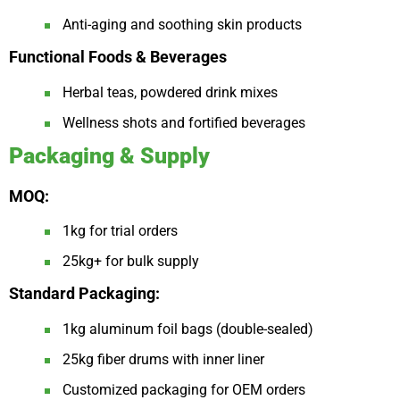
Anti-aging and soothing skin products
Functional Foods & Beverages
Herbal teas, powdered drink mixes
Wellness shots and fortified beverages
Packaging & Supply
MOQ:
1kg for trial orders
25kg+ for bulk supply
Standard Packaging:
1kg aluminum foil bags (double-sealed)
25kg fiber drums with inner liner
Customized packaging for OEM orders