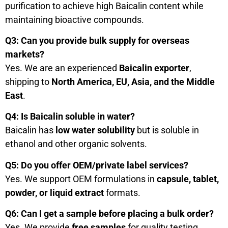
purification to achieve high Baicalin content while
maintaining bioactive compounds.
Q3: Can you provide bulk supply for overseas
markets?
Yes. We are an experienced
Baicalin exporter
,
shipping to
North America, EU, Asia, and the Middle
East
.
Q4: Is Baicalin soluble in water?
Baicalin has
low water solubility
but is soluble in
ethanol and other organic solvents.
Q5: Do you offer OEM/private label services?
Yes. We support OEM formulations in
capsule, tablet,
powder, or liquid extract
formats.
Q6: Can I get a sample before placing a bulk order?
Yes. We provide
free samples
for quality testing.