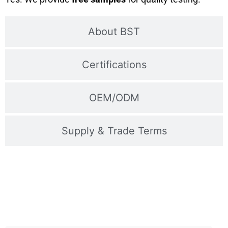
About BST
Certifications
OEM/ODM
Supply & Trade Terms
Contact Us For Samples
Fast shipping, technical support, and OEM available –
Inquire now!