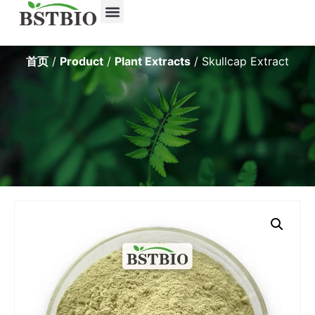
About Us
Contact Us
首页
/
Product
/
Plant Extracts
/ Skullcap Extract