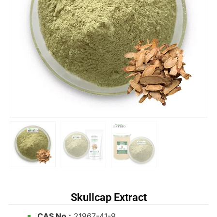
Skullcap Extract
CAS No.:
21967-41-9