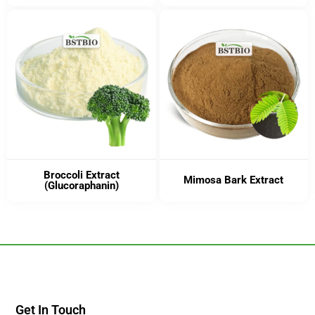
Broccoli Extract
Mimosa Bark Extract
(Glucoraphanin)
Get In Touch