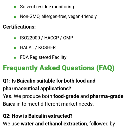
Solvent residue monitoring
Non-GMO, allergen-free, vegan-friendly
Certifications:
ISO22000 / HACCP / GMP
HALAL / KOSHER
FDA Registered Facility
Frequently Asked Questions (FAQ)
Q1: Is Baicalin suitable for both food and
pharmaceutical applications?
Yes. We produce both
food-grade
and
pharma-grade
Baicalin to meet different market needs.
Q2: How is Baicalin extracted?
We use
water and ethanol extraction
, followed by