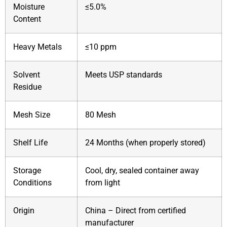
Moisture
≤5.0%
Content
Heavy Metals
≤10 ppm
Solvent
Meets USP standards
Residue
Mesh Size
80 Mesh
Shelf Life
24 Months (when properly stored)
Storage
Cool, dry, sealed container away
Conditions
from light
Origin
China – Direct from certified
manufacturer