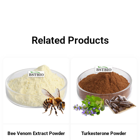
Related Products
Bee Venom Extract Powder
Turkesterone Powder