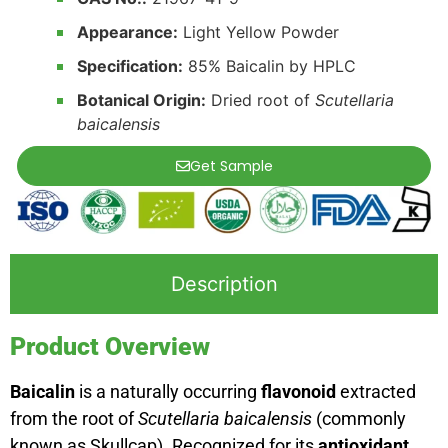
Appearance:
Light Yellow Powder
Specification:
85% Baicalin by HPLC
Botanical Origin:
Dried root of
Scutellaria
baicalensis
Get Sample
Description
Product Overview
Baicalin
is a naturally occurring
flavonoid
extracted
from the root of
Scutellaria baicalensis
(commonly
known as Skullcap). Recognized for its
antioxidant,