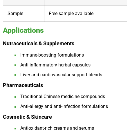
Sample
Free sample available
Applications
Nutraceuticals & Supplements
Immune-boosting formulations
Anti-inflammatory herbal capsules
Liver and cardiovascular support blends
Pharmaceuticals
Traditional Chinese medicine compounds
Anti-allergy and anti-infection formulations
Cosmetic & Skincare
Antioxidant-rich creams and serums