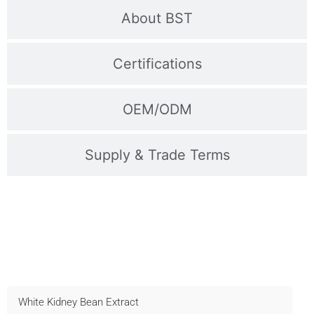
About BST
Certifications
OEM/ODM
Supply & Trade Terms
Contact Us For Samples
Fast shipping, technical support, and OEM available –
Inquire now!