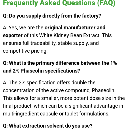
Frequently Asked Questions (FAQ)
Q: Do you supply directly from the factory?
A: Yes, we are the
original manufacturer and
exporter
of this White Kidney Bean Extract. This
ensures full traceability, stable supply, and
competitive pricing.
Q: What is the primary difference between the 1%
and 2% Phaseolin specifications?
A: The 2% specification offers double the
concentration of the active compound, Phaseolin.
This allows for a smaller, more potent dose size in the
final product, which can be a significant advantage in
multi-ingredient capsule or tablet formulations.
Q: What extraction solvent do you use?