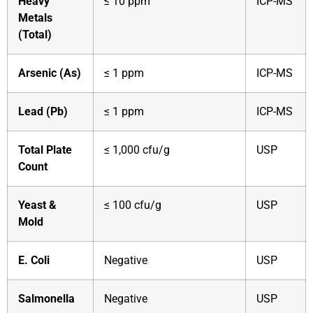
Heavy
≤ 10 ppm
ICP-MS
Metals
(Total)
Arsenic (As)
≤ 1 ppm
ICP-MS
Lead (Pb)
≤ 1 ppm
ICP-MS
Total Plate
≤ 1,000 cfu/g
USP
Count
Yeast &
≤ 100 cfu/g
USP
Mold
E. Coli
Negative
USP
Salmonella
Negative
USP