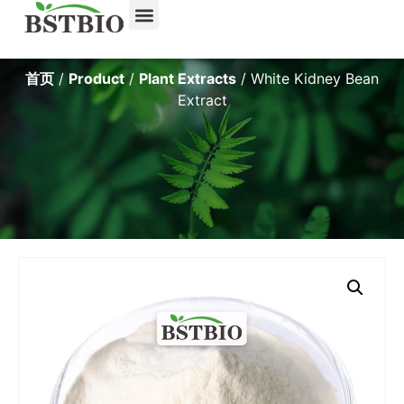
首页
/
Product
/
Plant Extracts
/ White Kidney Bean
Extract