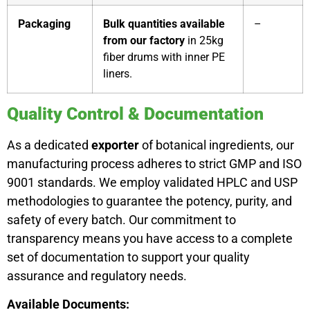
Packaging
Bulk quantities available
–
from our factory
in 25kg
fiber drums with inner PE
liners.
Quality Control & Documentation
As a dedicated
exporter
of botanical ingredients, our
manufacturing process adheres to strict GMP and ISO
9001 standards. We employ validated HPLC and USP
methodologies to guarantee the potency, purity, and
safety of every batch. Our commitment to
transparency means you have access to a complete
set of documentation to support your quality
assurance and regulatory needs.
Available Documents: