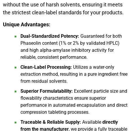
without the use of harsh solvents, ensuring it meets
the strictest clean-label standards for your products.
Unique Advantages:
Dual-Standardized Potency:
Guaranteed for both
Phaseolin content (1% or 2% by validated HPLC)
and high alpha-amylase inhibitory activity for
reliable, consistent performance.
Clean-Label Processing:
Utilizes a water-only
extraction method, resulting in a pure ingredient free
from residual solvents.
Superior Formulatability:
Excellent particle size and
flowability characteristics ensure superior
performance in automated encapsulation and direct
compression tableting processes.
Traceable & Reliable Supply:
Available
directly
from the manufacturer
, we provide a fully traceable