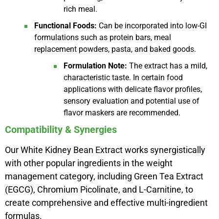
rich meal.
Functional Foods:
Can be incorporated into low-GI
formulations such as protein bars, meal
replacement powders, pasta, and baked goods.
Formulation Note:
The extract has a mild,
characteristic taste. In certain food
applications with delicate flavor profiles,
sensory evaluation and potential use of
flavor maskers are recommended.
Compatibility & Synergies
Our White Kidney Bean Extract works synergistically
with other popular ingredients in the weight
management category, including Green Tea Extract
(EGCG), Chromium Picolinate, and L-Carnitine, to
create comprehensive and effective multi-ingredient
formulas.