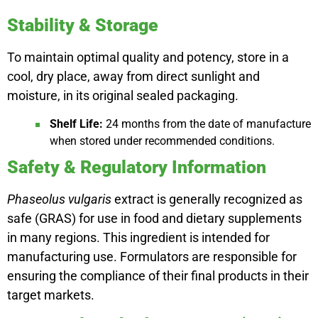
Stability & Storage
To maintain optimal quality and potency, store in a
cool, dry place, away from direct sunlight and
moisture, in its original sealed packaging.
Shelf Life:
24 months from the date of manufacture
when stored under recommended conditions.
Safety & Regulatory Information
Phaseolus vulgaris
extract is generally recognized as
safe (GRAS) for use in food and dietary supplements
in many regions. This ingredient is intended for
manufacturing use. Formulators are responsible for
ensuring the compliance of their final products in their
target markets.