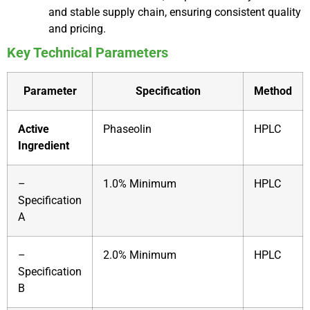
and stable supply chain, ensuring consistent quality
and pricing.
Key Technical Parameters
Parameter
Specification
Method
Active
Phaseolin
HPLC
Ingredient
–
1.0% Minimum
HPLC
Specification
A
–
2.0% Minimum
HPLC
Specification
B