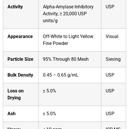
Activity
Alpha-Amylase Inhibitory
USP
Activity, ≥ 20,000 USP
units/g
Appearance
Off-White to Light Yellow
Visual
Fine Powder
Particle Size
95% Through 80 Mesh
Sieving
Bulk Density
0.45 – 0.65 g/mL
USP
Loss on
≤ 5.0%
USP
Drying
Ash
≤ 5.0%
USP