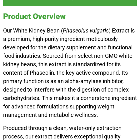
Product Overview
Our White Kidney Bean (
Phaseolus vulgaris
) Extract is
a premium, high-purity ingredient meticulously
developed for the dietary supplement and functional
food industries. Sourced from select non-GMO white
kidney beans, this extract is standardized for its
content of Phaseolin, the key active compound. Its
primary function is as an alpha-amylase inhibitor,
designed to interfere with the digestion of complex
carbohydrates. This makes it a cornerstone ingredient
for advanced formulations supporting weight
management and metabolic wellness.
Produced through a clean, water-only extraction
process, our extract delivers exceptional quality