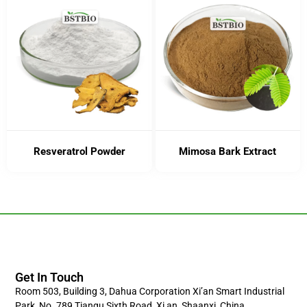
Resveratrol Powder
Mimosa Bark Extract
Get In Touch
Room 503, Building 3, Dahua Corporation Xi’an Smart Industrial
Park, No. 789 Tiangu Sixth Road, Xi,an, Shaanxi, China