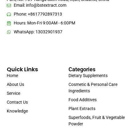
Email:
info@bstextract.com
Phone: +8617792897313
Hours: Mon-Fri 9:00AM - 6:00PM
WhatsApp: 13032901937
Quick Links
Categories
Home
Dietary Supplements
About Us
Cosmetic & Personal Care
Ingredients
Service
Food Additives
Contact Us
Plant Extracts
Knowledge
Superfoods, Fruit & Vegetable
Powder