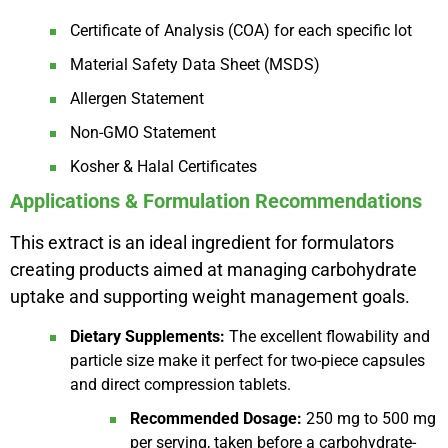
Certificate of Analysis (COA) for each specific lot
Material Safety Data Sheet (MSDS)
Allergen Statement
Non-GMO Statement
Kosher & Halal Certificates
Applications & Formulation Recommendations
This extract is an ideal ingredient for formulators
creating products aimed at managing carbohydrate
uptake and supporting weight management goals.
Dietary Supplements:
The excellent flowability and
particle size make it perfect for two-piece capsules
and direct compression tablets.
Recommended Dosage:
250 mg to 500 mg
per serving, taken before a carbohydrate-