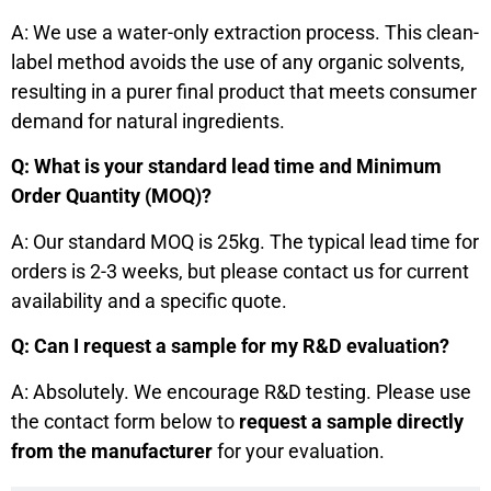
A: We use a water-only extraction process. This clean-
label method avoids the use of any organic solvents,
resulting in a purer final product that meets consumer
demand for natural ingredients.
Q: What is your standard lead time and Minimum
Order Quantity (MOQ)?
A: Our standard MOQ is 25kg. The typical lead time for
orders is 2-3 weeks, but please contact us for current
availability and a specific quote.
Q: Can I request a sample for my R&D evaluation?
A: Absolutely. We encourage R&D testing. Please use
the contact form below to
request a sample directly
from the manufacturer
for your evaluation.