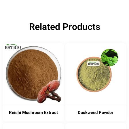
Related Products
Reishi Mushroom Extract
Duckweed Powder