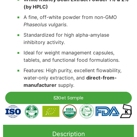
(by HPLC)
A fine, off-white powder from non-GMO
Phaseolus vulgaris
.
Standardized for high alpha-amylase
inhibitory activity.
Ideal for weight management capsules,
tablets, and functional food formulations.
Features: High purity, excellent flowability,
water-only extraction, and
direct-from-
manufacturer
supply.
Get Sample
Description