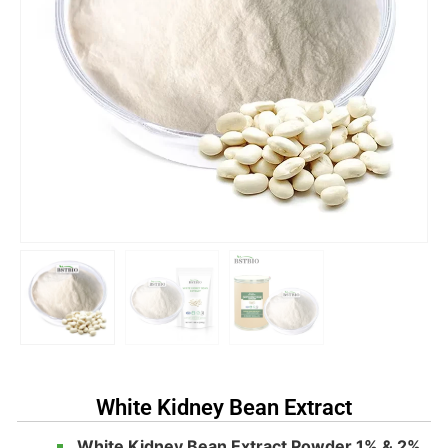
White Kidney Bean Extract
White Kidney Bean Extract Powder 1% & 2%