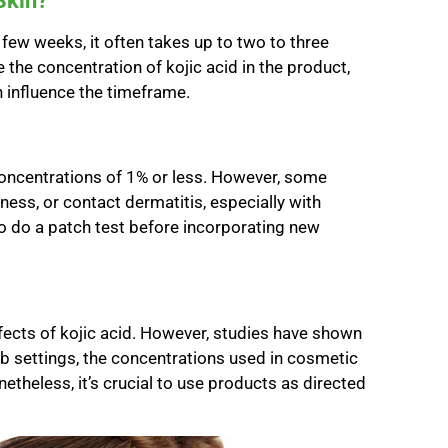
Skin?
few weeks, it often takes up to two to three
e the concentration of kojic acid in the product,
n influence the timeframe.
n concentrations of 1% or less. However, some
dness, or contact dermatitis, especially with
to do a patch test before incorporating new
fects of kojic acid. However, studies have shown
lab settings, the concentrations used in cosmetic
theless, it’s crucial to use products as directed