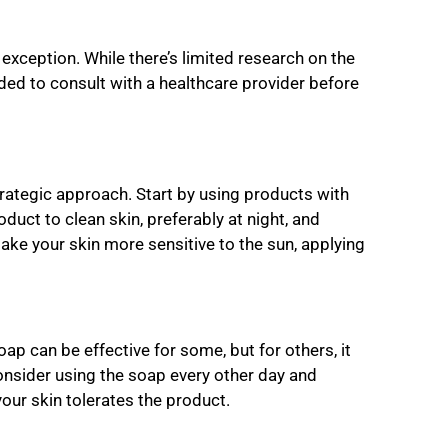
xception. While there’s limited research on the
ded to consult with a healthcare provider before
strategic approach. Start by using products with
duct to clean skin, preferably at night, and
make your skin more sensitive to the sun, applying
oap can be effective for some, but for others, it
 consider using the soap every other day and
our skin tolerates the product.