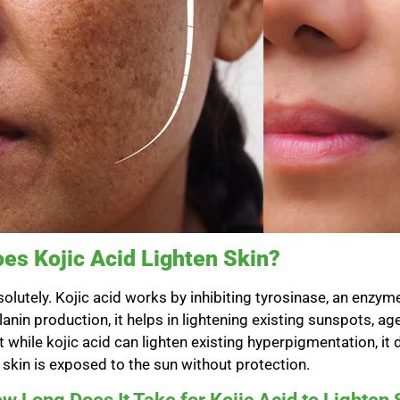
es Kojic Acid Lighten Skin?
olutely. Kojic acid works by inhibiting tyrosinase, an enzym
anin production, it helps in lightening existing sunspots, ag
t while kojic acid can lighten existing hyperpigmentation, i
 skin is exposed to the sun without protection.