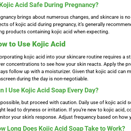
 Kojic Acid Safe During Pregnancy?
gnancy brings about numerous changes, and skincare is no e
ects of kojic acid during pregnancy, it’s generally recommen
ng products containing kojic acid when expecting.
w to Use Kojic Acid
orporating kojic acid into your skincare routine requires a 
er concentrations to see how your skin reacts. Apply the pro
ays follow up with a moisturizer. Given that kojic acid can 
screen during the day is non-negotiable.
n I Use Kojic Acid Soap Every Day?
s possible, but proceed with caution. Daily use of kojic acid s
ht lead to dryness or irritation. If you’re new to kojic acid,
itor your skin’s response. Adjust frequency based on how y
w Long Does Kojic Acid Soap Take to Work?