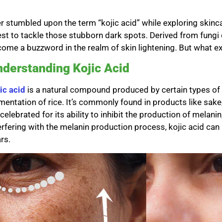
r stumbled upon the term “kojic acid” while exploring skinca
st to tackle those stubborn dark spots. Derived from fungi 
ome a buzzword in the realm of skin lightening. But what exa
derstanding Kojic Acid
ic acid
is a natural compound produced by certain types of f
mentation of rice. It’s commonly found in products like sake,
s celebrated for its ability to inhibit the production of melan
erfering with the melanin production process, kojic acid can
rs.