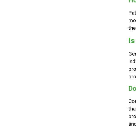
Ho
Pat
mon
the
I
Gen
ind
pro
pro
Do
Con
tha
pro
and