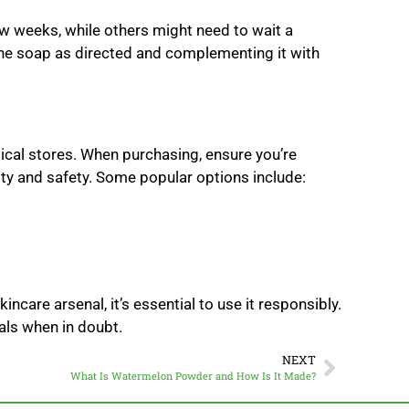
ew weeks, while others might need to wait a
the soap as directed and complementing it with
sical stores. When purchasing, ensure you’re
ty and safety. Some popular options include:
ncare arsenal, it’s essential to use it responsibly.
nals when in doubt.
NEXT
What Is Watermelon Powder and How Is It Made?