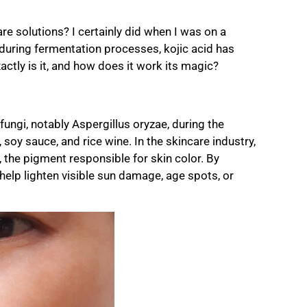
re solutions? I certainly did when I was on a
during fermentation processes, kojic acid has
ctly is it, and how does it work its magic?
ungi, notably Aspergillus oryzae, during the
 soy sauce, and rice wine. In the skincare industry,
in, the pigment responsible for skin color. By
 help lighten visible sun damage, age spots, or