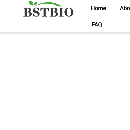
Home
Abo
FAQ
What Is Koj