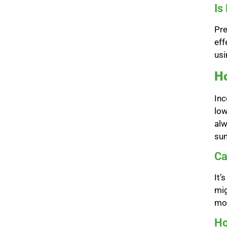
Is
Pre
eff
usi
Ho
Inc
low
alw
sun
Ca
It’
mig
mon
Ho