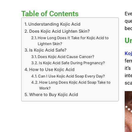
Table of Contents
Eve
que
Understanding Kojic Acid
bec
Does Kojic Acid Lighten Skin?
How Long Does It Take for Kojic Acid to
Un
Lighten Skin?
Is Kojic Acid Safe?
Koj
Does Kojic Acid Cause Cancer?
fer
Is Kojic Acid Safe During Pregnancy?
it’
How to Use Kojic Acid
int
Can I Use Kojic Acid Soap Every Day?
How Long Does Kojic Acid Soap Take to
sca
Work?
Where to Buy Kojic Acid