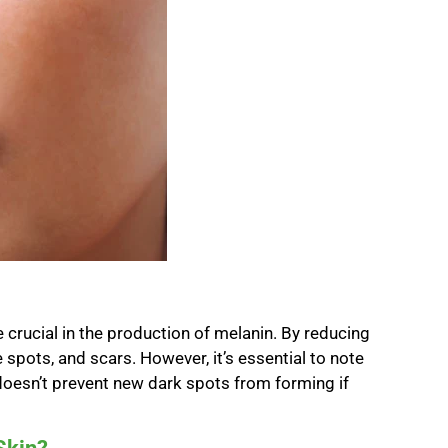
e crucial in the production of melanin. By reducing
e spots, and scars. However, it’s essential to note
t doesn’t prevent new dark spots from forming if