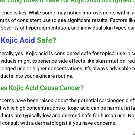
w Long Does It Take for Kojic Acid to Lighten 
ience is key. While some may notice improvements within a 
ths of consistent use to see significant results. Factors lik
 severity of hyperpigmentation, and individual skin types ca
s
Kojic Acid
Safe?
erally, yes. Kojic acid is considered safe for topical use i
ividuals might experience side effects like skin irritation, re
longed use or higher concentrations. It’s always advisable 
ducts into your skincare routine.
es Kojic Acid Cause Cancer?
cerns have been raised about the potential carcinogenic ef
t while high concentrations of kojic acid can be harmful in 
ducts are typically low and deemed safe for human use. None
 consult with a dermatologist if you have concerns.