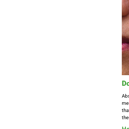
Do
Abs
mel
tha
the