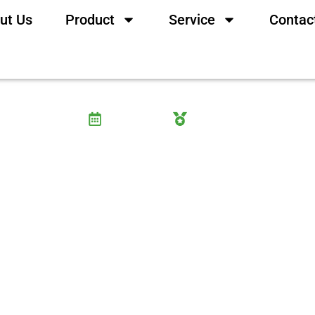
ut Us
Product
Service
Contac
ic Acid and How Does It L
3 June, 2025
Wayne