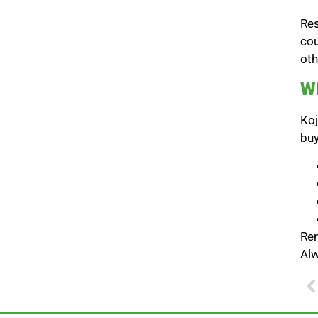
Res
cou
oth
Wh
Koj
buy
Rem
Alw