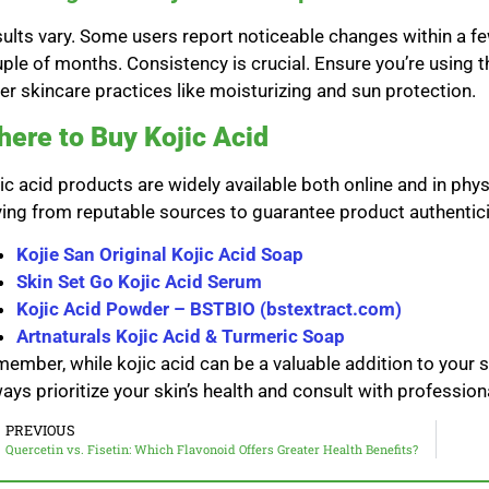
ults vary. Some users report noticeable changes within a f
ple of months. Consistency is crucial. Ensure you’re using 
er skincare practices like moisturizing and sun protection.
ere to Buy Kojic Acid
ic acid products are widely available both online and in phy
ing from reputable sources to guarantee product authentici
Kojie San Original Kojic Acid Soap
Skin Set Go Kojic Acid Serum
Kojic Acid Powder – BSTBIO (bstextract.com)
Artnaturals Kojic Acid & Turmeric Soap
ember, while kojic acid can be a valuable addition to your ski
ays prioritize your skin’s health and consult with professio
PREVIOUS
Quercetin vs. Fisetin: Which Flavonoid Offers Greater Health Benefits?