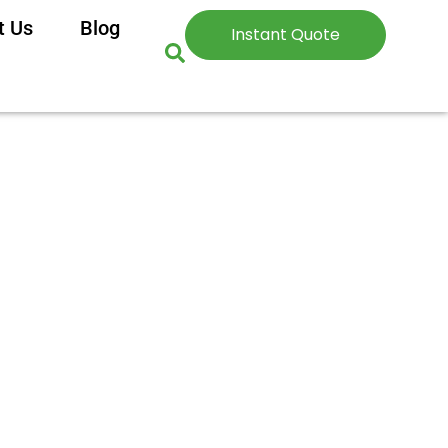
t Us
Blog
Instant Quote
ighten Skin?